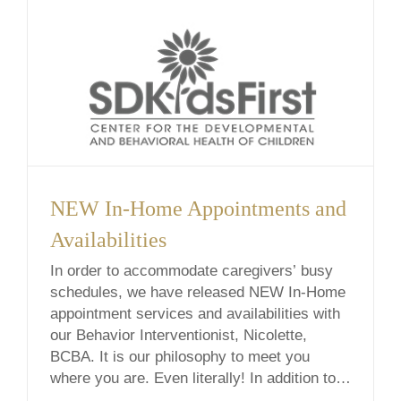
NEW In-Home Appointments and
Availabilities
In order to accommodate caregivers’ busy
schedules, we have released NEW In-Home
appointment services and availabilities with
our Behavior Interventionist, Nicolette,
BCBA. It is our philosophy to meet you
where you are. Even literally! In addition to
traditional office sessions, we offer in-home,