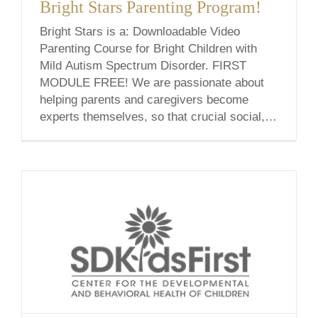
Bright Stars Parenting Program!
Bright Stars is a: Downloadable Video
Parenting Course for Bright Children with
Mild Autism Spectrum Disorder. FIRST
MODULE FREE! We are passionate about
helping parents and caregivers become
experts themselves, so that crucial social,
emotional, and behavioral skills can be
acquired on a day-to-day basis at home. Our
program relies on utilizing each child’s
unique [...]