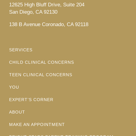
12625 High Bluff Drive, Suite 204
San Diego, CA 92130
138 B Avenue Coronado, CA 92118
SERVICES
CHILD CLINICAL CONCERNS
TEEN CLINICAL CONCERNS
YOU
EXPERT’S CORNER
ABOUT
MAKE AN APPOINTMENT