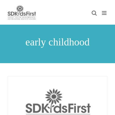
Skip
to
content
early childhood