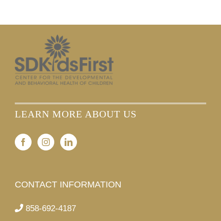
LEARN MORE ABOUT US
CONTACT INFORMATION
858-692-4187