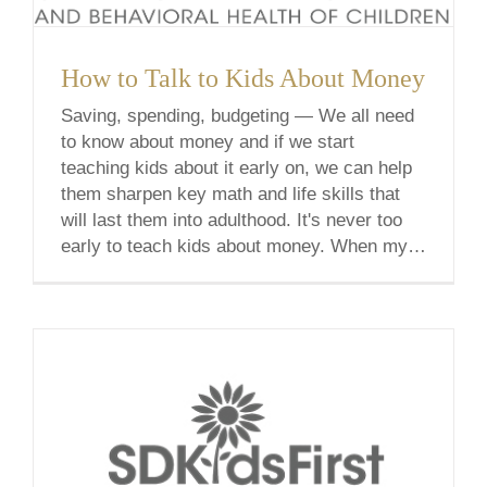
How to Talk to Kids About Money
Saving, spending, budgeting — We all need
to know about money and if we start
teaching kids about it early on, we can help
them sharpen key math and life skills that
will last them into adulthood. It's never too
early to teach kids about money. When my
3-year-old son knocked my headphones on
the [...]