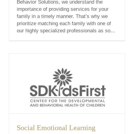
Behavior Solutions, we understand the
importance of providing services for your
family in a timely manner. That’s why we
prioritize matching each family with one of
our highly specialized professionals as soon
as possible. In an effort to minimize our
waitlist, I’m excited to announce that we’ve
[...]
Social Emotional Learning