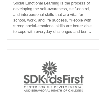
Social Emotional Learning is the process of
developing the self-awareness, self-control,
and interpersonal skills that are vital for
school, work, and life success. "People with
strong social-emotional skills are better able
to cope with everyday challenges and benefit
academically, professionally, and socially."
“As a new member to the San Diego Kids
First team, I am [...]