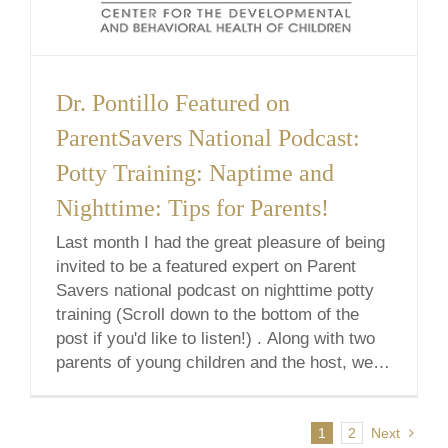
Dr. Pontillo Featured on
ParentSavers National Podcast:
Potty Training: Naptime and
Nighttime: Tips for Parents!
Last month I had the great pleasure of being
invited to be a featured expert on Parent
Savers national podcast on nighttime potty
training (Scroll down to the bottom of the
post if you'd like to listen!) . Along with two
parents of young children and the host, we
discussed what to expect, various
tips/strategies, [...]
1
2
Next