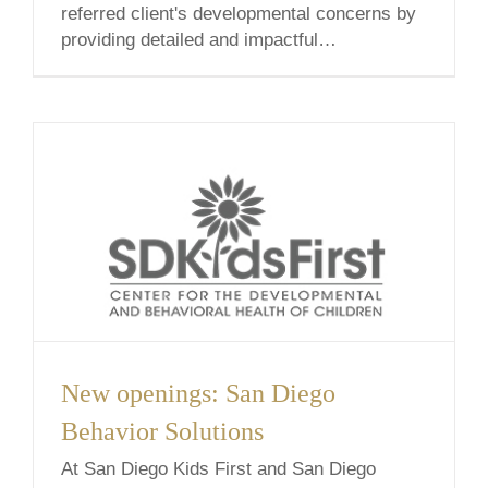
referred client's developmental concerns by
providing detailed and impactful
recommendations for your family.
Throughout this process, we are mindful of
the time-sensitive nature of an assessment
and [...]
New openings: San Diego
Behavior Solutions
At San Diego Kids First and San Diego