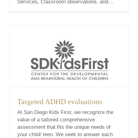
Services, Classroom observations, and
Social Pairings Please view the descriptions
below for a detailed outline of each service!
Social/Emotional Learning Social Emotional
Learning is the process of developing the
self-awareness, self-control, and [...]
Targeted ADHD evaluations
At San Diego Kids First, we recognize the
value of a tailored comprehensive
assessment that fits the unique needs of
your child/ teen. We seek to answer each