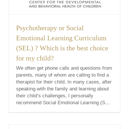
Psychotherapy or Social
Emotional Learning Curriculum
(SEL) ? Which is the best choice
for my child?
We often get phone calls and questions from
parents, many of whom are calling to find a
therapist for their child. In many cases, after
speaking with the family and learning about
their child’s challenges, I personally
recommend Social Emotional Learning (SEL)
Curriculum instead. Why? For many
reasons- one of which is that Social
Emotional [...]