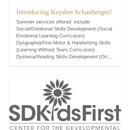
Introducing Kaydon Schanberger!
Summer services offered include:
Social/Emotional Skills Development (Social
Emotional Learning Curriculum)
Dysgraphia/Fine Motor & Handwriting Skills
(Learning Without Tears Curriculum)
Dyslexia/Reading Skills Development (Orton
Gillingham Curriculum) Social emotional
learning (SEL) is the process through which
all young people and adults acquire and
apply the knowledge, skills, and attitudes to
develop healthy identities, manage emotions
and [...]