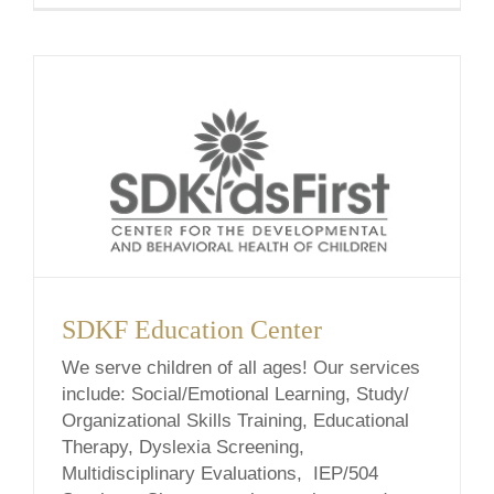
school-based, & telehealth services.
Wherever we meet, let’s find the answers.
Nicolette [...]
SDKF Education Center
We serve children of all ages! Our services
include: Social/Emotional Learning, Study/
Organizational Skills Training, Educational
Therapy, Dyslexia Screening,
Multidisciplinary Evaluations, IEP/504