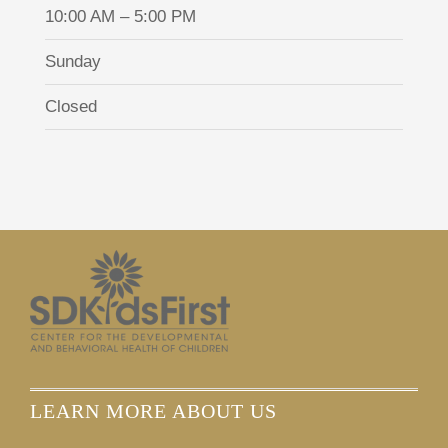
10:00 AM – 5:00 PM
Sunday
Closed
LEARN MORE ABOUT US