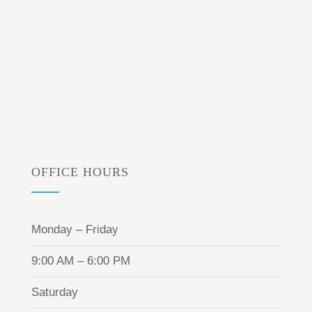
OFFICE HOURS
Monday – Friday
9:00 AM – 6:00 PM
Saturday