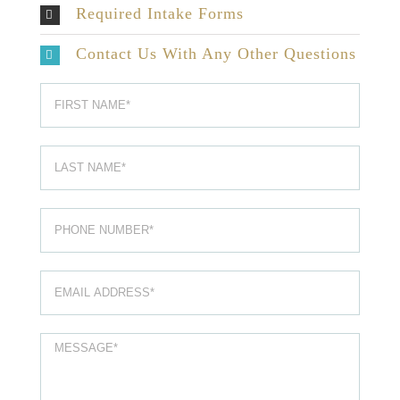
Required Intake Forms
Contact Us With Any Other Questions