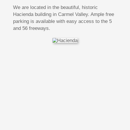
We are located in the beautiful, historic
Hacienda building in Carmel Valley. Ample free
parking is available with easy access to the 5
and 56 freeways.