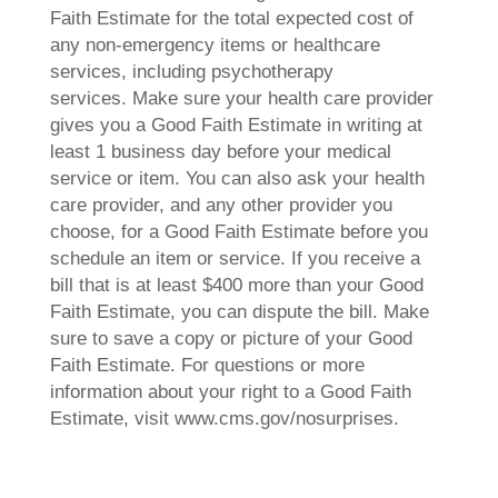
Faith Estimate for the total expected cost of
any non-emergency items or healthcare
services, including psychotherapy
services. Make sure your health care provider
gives you a Good Faith Estimate in writing at
least 1 business day before your medical
service or item. You can also ask your health
care provider, and any other provider you
choose, for a Good Faith Estimate before you
schedule an item or service. If you receive a
bill that is at least $400 more than your Good
Faith Estimate, you can dispute the bill. Make
sure to save a copy or picture of your Good
Faith Estimate. For questions or more
information about your right to a Good Faith
Estimate, visit www.cms.gov/nosurprises.