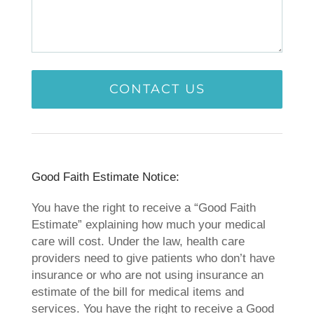
​Good Faith Estimate Notice:
You have the right to receive a “Good Faith
Estimate” explaining how much your medical
care will cost. Under the law, health care
providers need to give patients who don’t have
insurance or who are not using insurance an
estimate of the bill for medical items and
services. You have the right to receive a Good