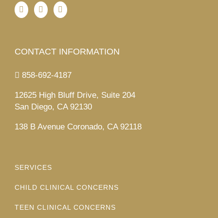
CONTACT INFORMATION
858-692-4187
12625 High Bluff Drive, Suite 204
San Diego, CA 92130
138 B Avenue Coronado, CA 92118
SERVICES
CHILD CLINICAL CONCERNS
TEEN CLINICAL CONCERNS