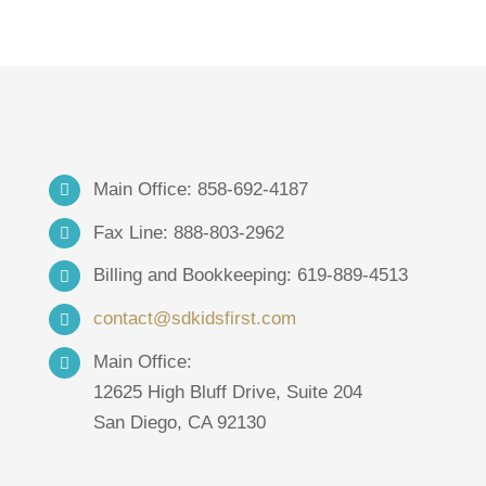
Main Office: 858-692-4187
Fax Line: 888-803-2962
Billing and Bookkeeping: 619-889-4513
contact@sdkidsfirst.com
Main Office:
12625 High Bluff Drive, Suite 204
San Diego, CA 92130