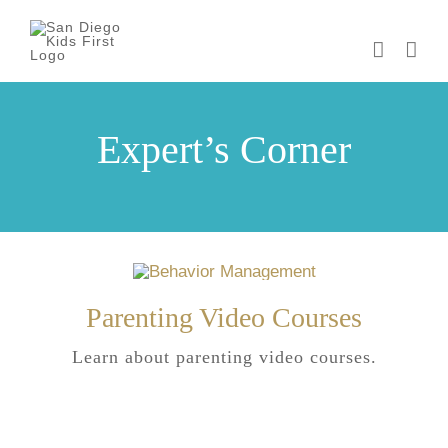
Skip
to
content
Expert’s Corner
Parenting Video Courses
Learn about parenting video courses.