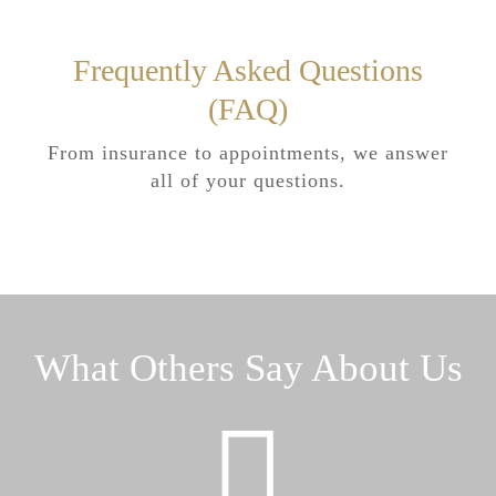
Frequently Asked Questions
(FAQ)
From insurance to appointments, we answer
all of your questions.
What Others Say About Us