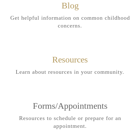
Blog
Get helpful information on common childhood
concerns.
Resources
Learn about resources in your community.
Forms/Appointments
Resources to schedule or prepare for an
appointment.