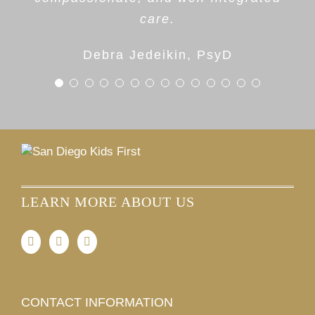
Parent
invested in helping children and
care.
families thrive.
Debra Jedeikin, PsyD
Dr. Cara Gardenswartz
LEARN MORE ABOUT US
CONTACT INFORMATION