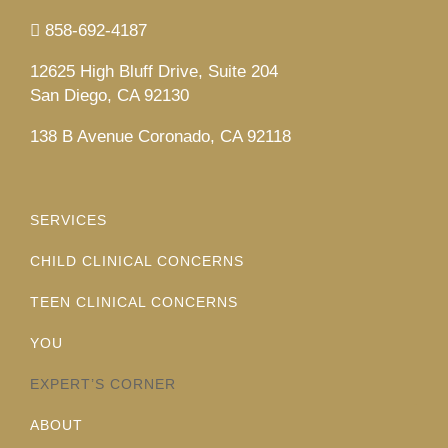
858-692-4187
12625 High Bluff Drive, Suite 204
San Diego, CA 92130
138 B Avenue Coronado, CA 92118
SERVICES
CHILD CLINICAL CONCERNS
TEEN CLINICAL CONCERNS
YOU
EXPERT’S CORNER
ABOUT