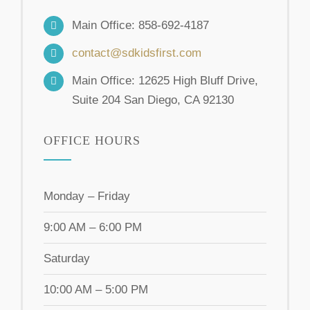
Main Office: 858-692-4187
contact@sdkidsfirst.com
Main Office: 12625 High Bluff Drive,
Suite 204 San Diego, CA 92130
OFFICE HOURS
Monday – Friday
9:00 AM – 6:00 PM
Saturday
10:00 AM – 5:00 PM