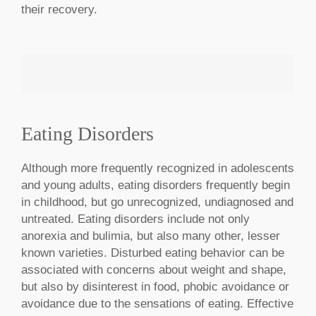
their recovery.
Eating Disorders
MAKE AN APPOINTMENT
Although more frequently recognized in adolescents
and young adults, eating disorders frequently begin
in childhood, but go unrecognized, undiagnosed and
untreated. Eating disorders include not only
anorexia and bulimia, but also many other, lesser
known varieties. Disturbed eating behavior can be
associated with concerns about weight and shape,
but also by disinterest in food, phobic avoidance or
avoidance due to the sensations of eating. Effective