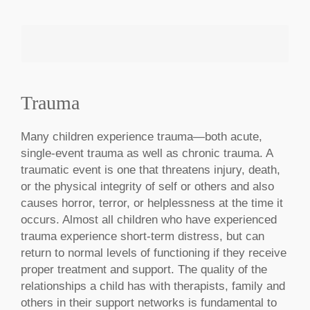
Trauma
MAKE AN APPOINTMENT
Many children experience trauma—both acute,
single-event trauma as well as chronic trauma. A
traumatic event is one that threatens injury, death,
or the physical integrity of self or others and also
causes horror, terror, or helplessness at the time it
occurs. Almost all children who have experienced
trauma experience short-term distress, but can
return to normal levels of functioning if they receive
proper treatment and support. The quality of the
relationships a child has with therapists, family and
others in their support networks is fundamental to