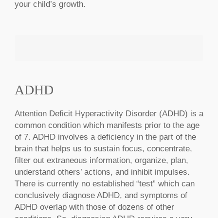
your child’s growth.
ADHD
MAKE AN APPOINTMENT
Attention Deficit Hyperactivity Disorder (ADHD) is a
common condition which manifests prior to the age
of 7. ADHD involves a deficiency in the part of the
brain that helps us to sustain focus, concentrate,
filter out extraneous information, organize, plan,
understand others’ actions, and inhibit impulses.
There is currently no established “test” which can
conclusively diagnose ADHD, and symptoms of
ADHD overlap with those of dozens of other