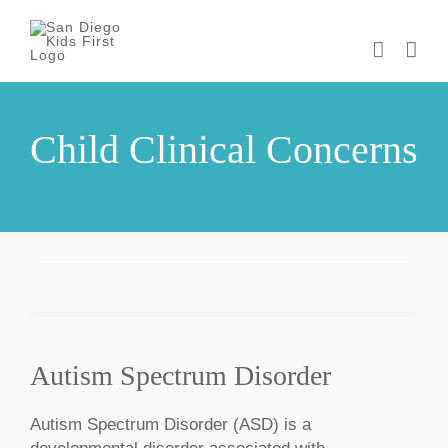
Skip
to
content
Child Clinical Concerns
Autism Spectrum Disorder
MAKE AN APPOINTMENT
Autism Spectrum Disorder (ASD) is a