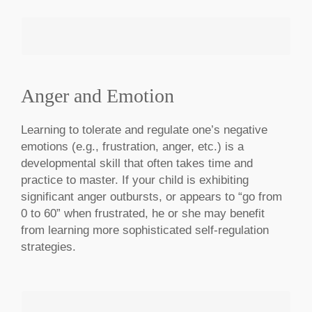
Anger and Emotion
MAKE AN APPOINTMENT
Learning to tolerate and regulate one’s negative
emotions (e.g., frustration, anger, etc.) is a
developmental skill that often takes time and
practice to master. If your child is exhibiting
significant anger outbursts, or appears to “go from
0 to 60” when frustrated, he or she may benefit
from learning more sophisticated self-regulation
strategies.