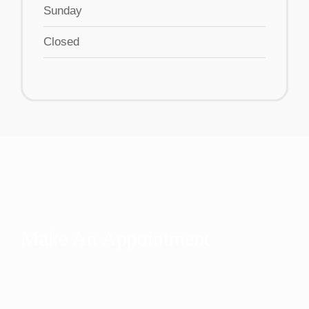
Sunday
Closed
Make An Appointment
Are you ready for help? We’re ready to