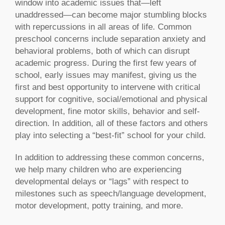
window into academic issues that—left
unaddressed—can become major stumbling blocks
with repercussions in all areas of life. Common
preschool concerns include separation anxiety and
behavioral problems, both of which can disrupt
academic progress. During the first few years of
school, early issues may manifest, giving us the
first and best opportunity to intervene with critical
support for cognitive, social/emotional and physical
development, fine motor skills, behavior and self-
direction. In addition, all of these factors and others
play into selecting a “best-fit” school for your child.
In addition to addressing these common concerns,
we help many children who are experiencing
developmental delays or “lags” with respect to
milestones such as
speech/language development,
motor development, potty training, and more.