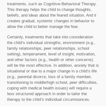
treatments, such as Cognitive-Behavioral Therapy.
This therapy helps the child to change thoughts,
beliefs, and ideas about the feared situation. And it
creates gradual, systemic changes in behavior to
allow the child to better manage the fear.
Certainly, treatments that take into consideration
the child’s individual strengths, environment (e.g.,
family relationships, peer relationships, school
setting), temperament, level of insight, motivation,
and other factors (e.g., health or other concerns)
will be the most effective. In addition, anxiety that is
situational or due to a major change in a child’s life
(e.g., parental divorce, loss of a family member,
transitioning to middle/high school, peer difficulties,
coping with medical health issues) will require a
less structured approach in order to tailor the
therapy to the child’s individual circumstances.