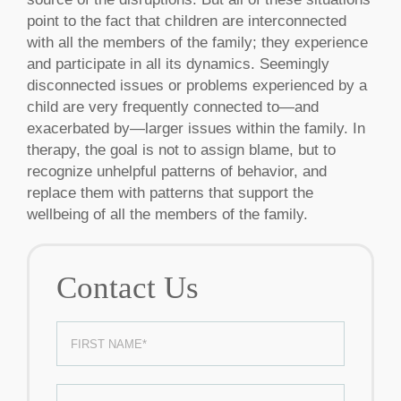
point to the fact that children are interconnected
with all the members of the family; they experience
and participate in all its dynamics. Seemingly
disconnected issues or problems experienced by a
child are very frequently connected to—and
exacerbated by—larger issues within the family. In
therapy, the goal is not to assign blame, but to
recognize unhelpful patterns of behavior, and
replace them with patterns that support the
wellbeing of all the members of the family.
Contact Us