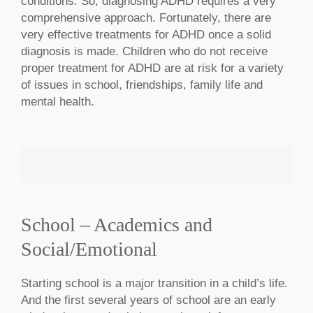
conditions. So, diagnosing ADHD requires a very
comprehensive approach. Fortunately, there are
very effective treatments for ADHD once a solid
diagnosis is made. Children who do not receive
proper treatment for ADHD are at risk for a variety
of issues in school, friendships, family life and
mental health.
School – Academics and
Social/Emotional
MAKE AN APPOINTMENT
Starting school is a major transition in a child’s life.
And the first several years of school are an early