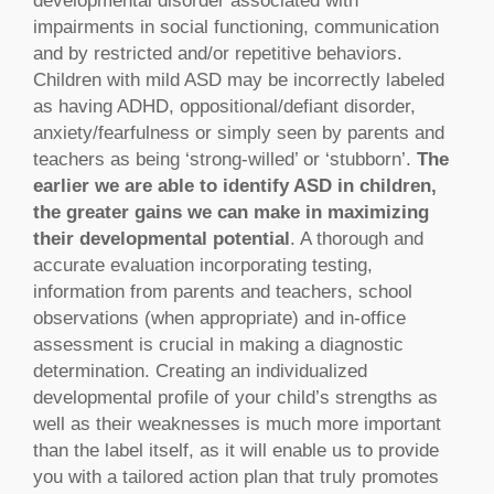
developmental disorder associated with
impairments in social functioning, communication
and by restricted and/or repetitive behaviors.
Children with mild ASD may be incorrectly labeled
as having ADHD, oppositional/defiant disorder,
anxiety/fearfulness or simply seen by parents and
teachers as being ‘strong-willed’ or ‘stubborn’.
The
earlier we are able to identify ASD in children,
the greater gains we can make in maximizing
their developmental potential
. A thorough and
accurate evaluation incorporating testing,
information from parents and teachers, school
observations (when appropriate) and in-office
assessment is crucial in making a diagnostic
determination. Creating an individualized
developmental profile of your child’s strengths as
well as their weaknesses is much more important
than the label itself, as it will enable us to provide
you with a tailored action plan that truly promotes