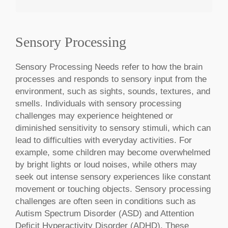
Sensory Processing
MAKE AN APPOINTMENT
Sensory Processing Needs refer to how the brain
processes and responds to sensory input from the
environment, such as sights, sounds, textures, and
smells. Individuals with sensory processing
challenges may experience heightened or
diminished sensitivity to sensory stimuli, which can
lead to difficulties with everyday activities. For
example, some children may become overwhelmed
by bright lights or loud noises, while others may
seek out intense sensory experiences like constant
movement or touching objects. Sensory processing
challenges are often seen in conditions such as
Autism Spectrum Disorder (ASD) and Attention
Deficit Hyperactivity Disorder (ADHD). These