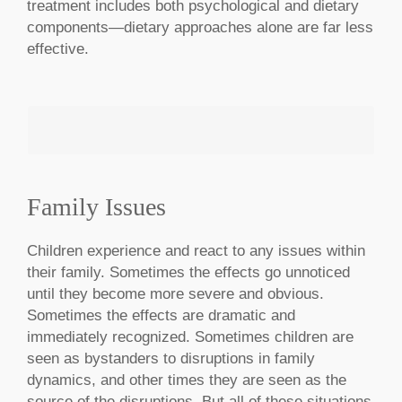
treatment includes both psychological and dietary
components—dietary approaches alone are far less
effective.
Family Issues
MAKE AN APPOINTMENT
Children experience and react to any issues within
their family. Sometimes the effects go unnoticed
until they become more severe and obvious.
Sometimes the effects are dramatic and
immediately recognized. Sometimes children are
seen as bystanders to disruptions in family
dynamics, and other times they are seen as the
source of the disruptions. But all of these situations