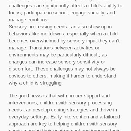
challenges can significantly affect a child’s ability to
focus, participate in school, engage socially, and
manage emotions.
Sensory processing needs can also show up in
behaviors like meltdowns, especially when a child
becomes overwhelmed by sensory input they can’t
manage. Transitions between activities or
environments may be particularly difficult, as
changes can increase sensory sensitivity or
discomfort. These challenges may not always be
obvious to others, making it harder to understand
why a child is struggling.
The good news is that with proper support and
interventions, children with sensory processing
needs can develop coping strategies and thrive in
everyday settings. Early intervention and a tailored
approach are key to helping children with sensory
needs manage their environment and improve their