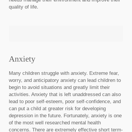
quality of life.
Anxiety
MAKE AN APPOINTMENT
Many children struggle with anxiety. Extreme fear,
worry, and anticipatory anxiety can lead children to
begin to avoid situations and greatly limit their
activities. Anxiety that is left unaddressed can also
lead to poor self-esteem, poor self-confidence, and
can put a child at greater risk for developing
depression in the future. Fortunately, anxiety is one
of the most well researched mental health
concerns. There are extremely effective short term-