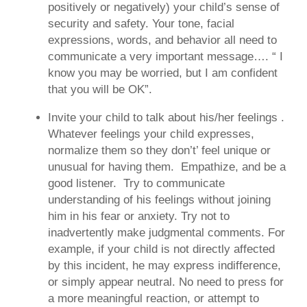
positively or negatively) your child’s sense of
security and safety. Your tone, facial
expressions, words, and behavior all need to
communicate a very important message…. “ I
know you may be worried, but I am confident
that you will be OK”.
Invite your child to talk about his/her feelings
.
Whatever feelings your child expresses,
normalize them so they don’t’ feel unique or
unusual for having them. Empathize, and be a
good listener. Try to communicate
understanding of his feelings without joining
him in his fear or anxiety. Try not to
inadvertently make judgmental comments. For
example, if your child is not directly affected
by this incident, he may express indifference,
or simply appear neutral. No need to press for
a more meaningful reaction, or attempt to