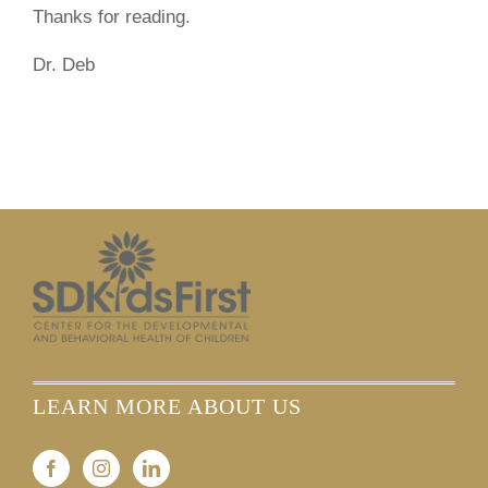
Thanks for reading.
Dr. Deb
LEARN MORE ABOUT US