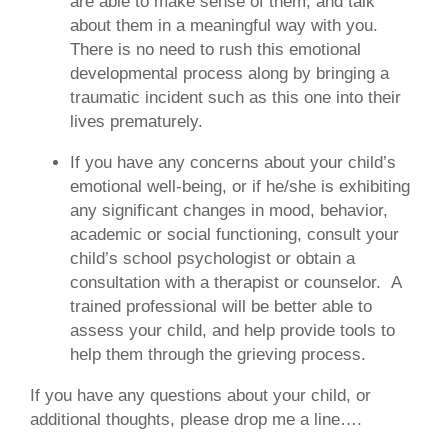
are able to make sense of them, and talk
about them in a meaningful way with you.
There is no need to rush this emotional
developmental process along by bringing a
traumatic incident such as this one into their
lives prematurely.
If you have any concerns about your child’s
emotional well-being, or if he/she is exhibiting
any significant changes in mood, behavior,
academic or social functioning, consult your
child’s school psychologist or obtain a
consultation with a therapist or counselor.
A
trained professional will be better able to
assess your child, and help provide tools to
help them through the grieving process.
If you have any questions about your child, or
additional thoughts, please drop me a line….