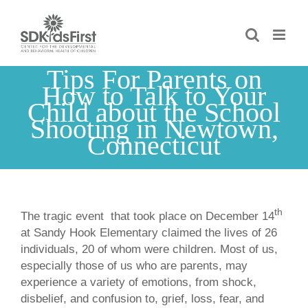
Skip
to
content
Tips For Parents on
How to Talk to Your
Child about the School
Shooting in Newtown,
Connecticut
th
The tragic event that took place on December 14
at Sandy Hook Elementary claimed the lives of 26
individuals, 20 of whom were children. Most of us,
especially those of us who are parents, may
experience a variety of emotions, from shock,
disbelief, and confusion to, grief, loss, fear, and