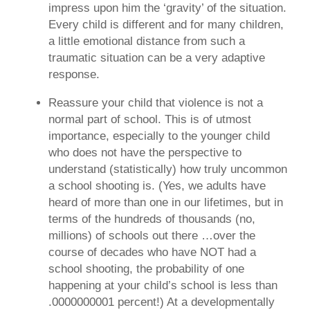
impress upon him the ‘gravity’ of the situation.
Every child is different and for many children,
a little emotional distance from such a
traumatic situation can be a very adaptive
response.
Reassure your child that violence is not a
normal part of school.
This is of utmost
importance, especially to the younger child
who does not have the perspective to
understand (statistically) how truly uncommon
a school shooting is. (Yes, we adults have
heard of more than one in our lifetimes, but in
terms of the hundreds of thousands (no,
millions) of schools out there …over the
course of decades who have NOT had a
school shooting, the probability of one
happening at your child’s school is less than
.0000000001 percent!) At a developmentally