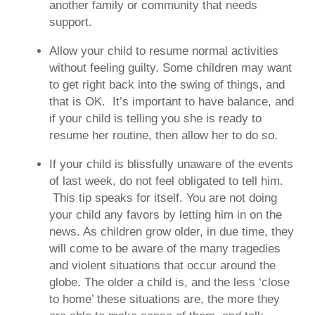
another family or community that needs
support.
Allow your child to resume normal activities
without feeling guilty.
Some children may want
to get right back into the swing of things, and
that is OK. It’s important to have balance, and
if your child is telling you she is ready to
resume her routine, then allow her to do so.
If your child is blissfully unaware of the events
of last week, do not feel obligated to tell him.
This tip speaks for itself. You are not doing
your child any favors by letting him in on the
news. As children grow older, in due time, they
will come to be aware of the many tragedies
and violent situations that occur around the
globe. The older a child is, and the less ‘close
to home’ these situations are, the more they