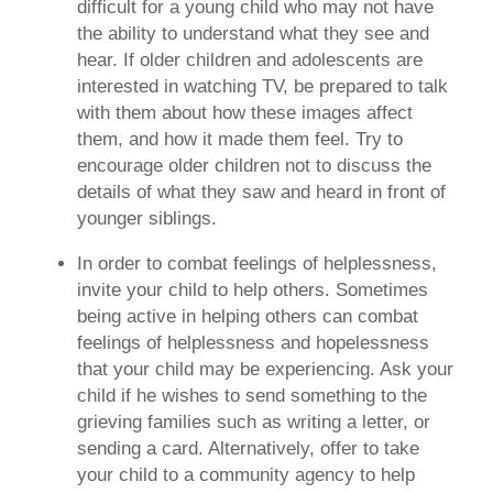
difficult for a young child who may not have
the ability to understand what they see and
hear. If older children and adolescents are
interested in watching TV, be prepared to talk
with them about how these images affect
them, and how it made them feel. Try to
encourage older children not to discuss the
details of what they saw and heard in front of
younger siblings.
In order to combat feelings of helplessness,
invite your child to help others.
Sometimes
being active in helping others can combat
feelings of helplessness and hopelessness
that your child may be experiencing. Ask your
child if he wishes to send something to the
grieving families such as writing a letter, or
sending a card. Alternatively, offer to take
your child to a community agency to help