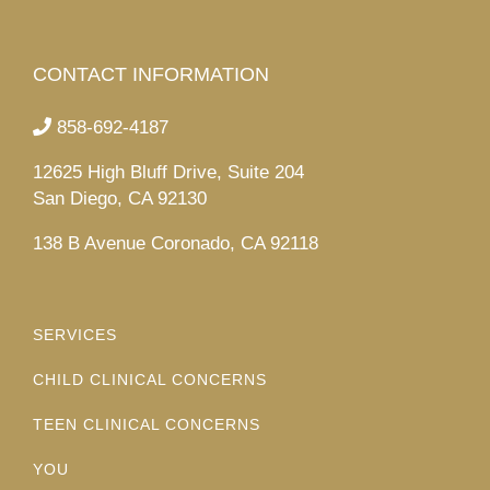
CONTACT INFORMATION
858-692-4187
12625 High Bluff Drive, Suite 204
San Diego, CA 92130
138 B Avenue Coronado, CA 92118
SERVICES
CHILD CLINICAL CONCERNS
TEEN CLINICAL CONCERNS
YOU