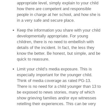
appropriate level, simply explain to your child
how there are competent and responsible
people in charge at her school, and how she is
in a very safe and secure place.
Keep the information you share with your child
developmentally appropriate.
For young
children, there is no need to embellish with
details of the incident. In fact, the less they
know the better. Be honest, but simple, and be
quick to reassure.
Limit your child’s media exposure.
This is
especially important for the younger child.
Think of media coverage as rated PG-13.
There is no need for a child younger than 13 to
be exposed to news stories, many of which
show grieving families and/or eye witnesses
retelling their experiences. This can be very