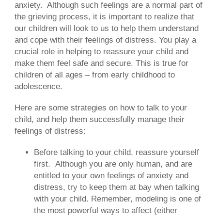
anxiety. Although such feelings are a normal part of
the grieving process, it is important to realize that
our children will look to us to help them understand
and cope with their feelings of distress. You play a
crucial role in helping to reassure your child and
make them feel safe and secure. This is true for
children of all ages – from early childhood to
adolescence.
Here are some strategies on how to talk to your
child, and help them successfully manage their
feelings of distress:
Before talking to your child, reassure yourself
first.
Although you are only human, and are
entitled to your own feelings of anxiety and
distress, try to keep them at bay when talking
with your child. Remember, modeling is one of
the most powerful ways to affect (either