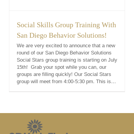
Social Skills Group Training With
San Diego Behavior Solutions!
We are very excited to announce that a new
round of our San Diego Behavior Solutions
Social Stars group training is starting on July
15th! Grab your spot while you can, our
groups are filling quickly! Our Social Stars
group will meet from 4:00-5:30 pm. This is a
6-week course from July 15th to August [...]