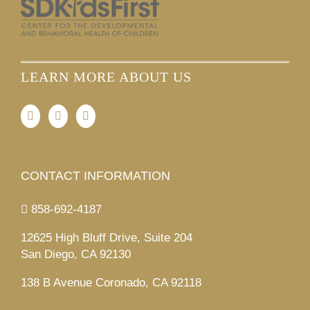
LEARN MORE ABOUT US
CONTACT INFORMATION
858-692-4187
12625 High Bluff Drive, Suite 204
San Diego, CA 92130
138 B Avenue Coronado, CA 92118