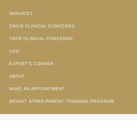
SERVICES
CHILD CLINICAL CONCERNS
TEEN CLINICAL CONCERNS
YOU
EXPERT’S CORNER
ABOUT
MAKE AN APPOINTMENT
BRIGHT STARS PARENT TRAINING PROGRAM
© Copyright 2025 San Diego Kids First. All Rights Reserved.