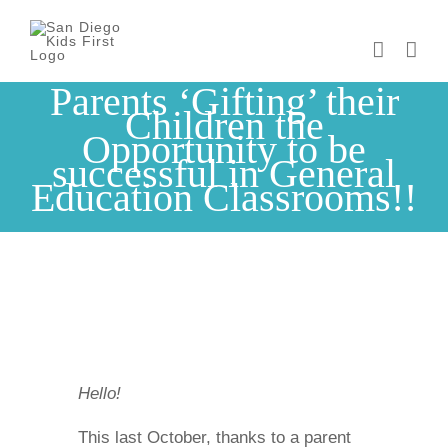
Skip
to
content
Parents ‘Gifting’ their
Children the
Opportunity to be
successful in General
Education Classrooms!!
Hello!
This last October, thanks to a parent