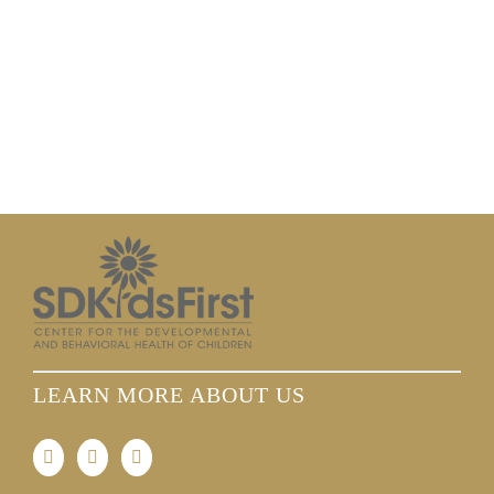
LEARN MORE ABOUT US