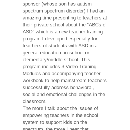
sponsor (whose son has autism
spectrum spectrum disorder) I had an
amazing time presenting to teachers at
their private school about
the “ABCs of
ASD” which is a new teacher training
program I developed
especially for
teachers of students with ASD in a
general education preschool or
elementary/middle school. This
program includes
3 Video Training
Modules
and
accompanying teacher
workbook
to help mainstream teachers
successfully address behavioral,
social and emotional challenges in the
classroom.
The more I talk about the issues of
empowering teachers in the school
system to support kids on the
spectrum, the more I hear that