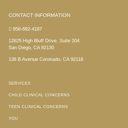
CONTACT INFORMATION
858-692-4187
12625 High Bluff Drive, Suite 204
San Diego, CA 92130
138 B Avenue Coronado, CA 92118
SERVICES
CHILD CLINICAL CONCERNS
TEEN CLINICAL CONCERNS
YOU