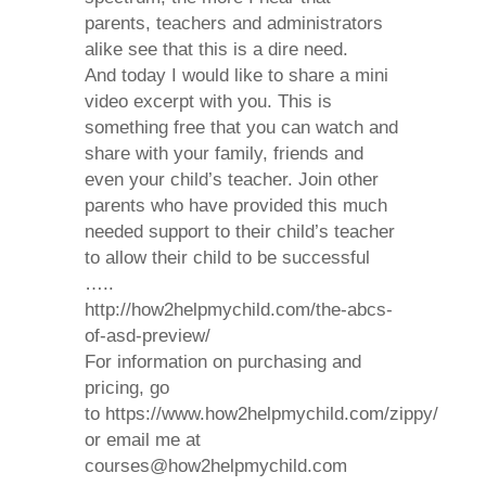
parents, teachers and administrators
alike see that this is a dire need.
And today I would like to share a mini
video excerpt with you. This is
something free that you can watch and
share with your family, friends and
even your child’s teacher.
Join other
parents who have provided this much
needed support to their child’s teacher
to allow their child to be successful
…..
http://how2helpmychild.com/the-abcs-
of-asd-preview/
For information on purchasing and
pricing, go
to https://www.how2helpmychild.com/zippy/
or email me at
courses@how2helpmychild.com