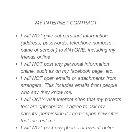
MY INTERNET CONTRACT
I will NOT give out personal information
(address, passwords, telephone numbers,
name of school ) to ANYONE,
including my
friends
online
I will NOT post any personal information
online, such as on my facebook page, etc.
I will NOT open emails or attachments from
strangers. This includes emails from people
who say they know me.
I will ONLY visit internet sites that my parents
feel are appropriate. I agree to ask my
parents’ permission if I come upon new sites
that interest me.
I will NOT post any photos of myself online