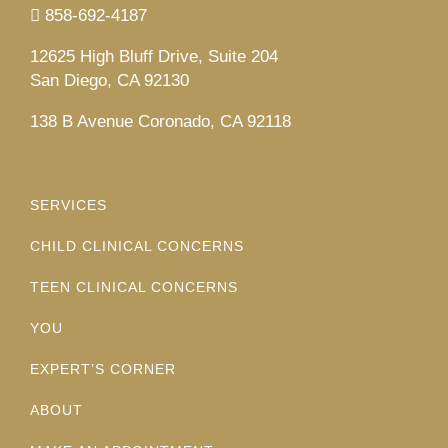
858-692-4187
12625 High Bluff Drive, Suite 204
San Diego, CA 92130
138 B Avenue Coronado, CA 92118
SERVICES
CHILD CLINICAL CONCERNS
TEEN CLINICAL CONCERNS
YOU
EXPERT’S CORNER
ABOUT