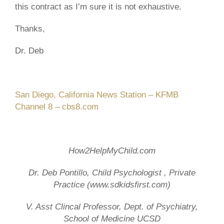
this contract as I’m sure it is not exhaustive.
Thanks,
Dr. Deb
San Diego, California News Station – KFMB
Channel 8 – cbs8.com
How
2
HelpMyChild
.com
Dr. Deb Pontillo, Child Psychologist , Private
Practice (www.sdkidsfirst.com)
V. Asst Clincal Professor, Dept. of Psychiatry,
School of Medicine UCSD