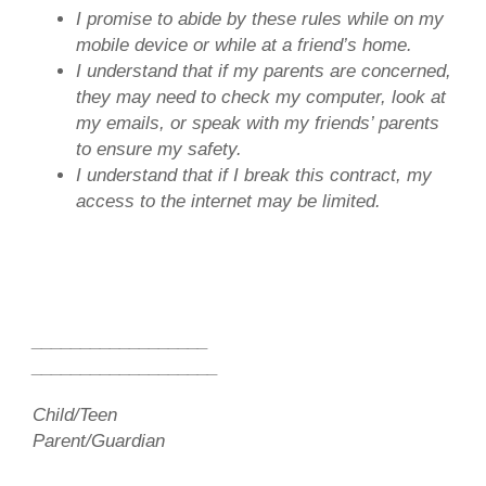
I promise to abide by these rules while on my
mobile device or while at a friend’s home.
I understand that if my parents are concerned,
they may need to check my computer, look at
my emails, or speak with my friends’ parents
to ensure my safety.
I understand that if I break this contract, my
access to the internet may be limited.
__________________
___________________
Child/Teen
Parent/Guardian