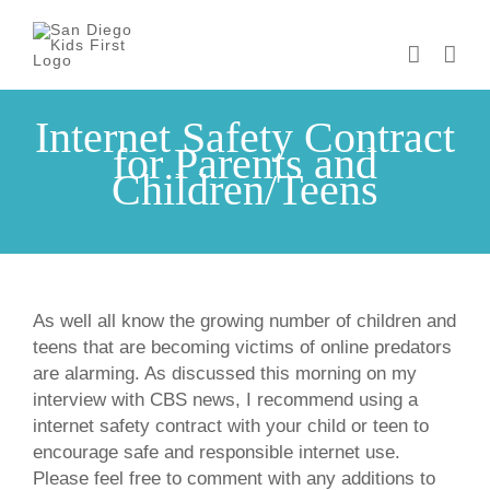
Skip
to
content
Internet Safety Contract
for Parents and
Children/Teens
As well all know the growing number of children and
teens that are becoming victims of online predators
are alarming. As discussed this morning on my
interview with CBS news, I recommend using a
internet safety contract with your child or teen to
encourage safe and responsible internet use.
Please feel free to comment with any additions to