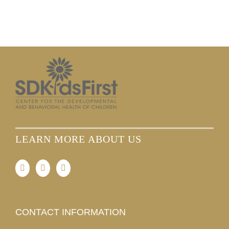
LEARN MORE ABOUT US
CONTACT INFORMATION