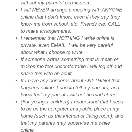
without my parents’ permission
I will NEVER arrange a meeting with ANYONE
online that I don’t know, even if they say they
know me from school, etc. Friends can CALL
to make arrangements.
I remember that NOTHING I write online is
private, even EMAIL. I will be very careful
about what I choose to write.
If someone writes something that is mean or
makes me feel uncomfortable I will log off and
share this with an adult.
If I have any concerns about ANYTHING that
happens online, I should tell my parents, and
know that my parents will not be mad at me.
(For younger children) I understand that I need
to be on the computer in a public place in my
home (such as the kitchen or living room), and
that my parents may supervise me while
online.