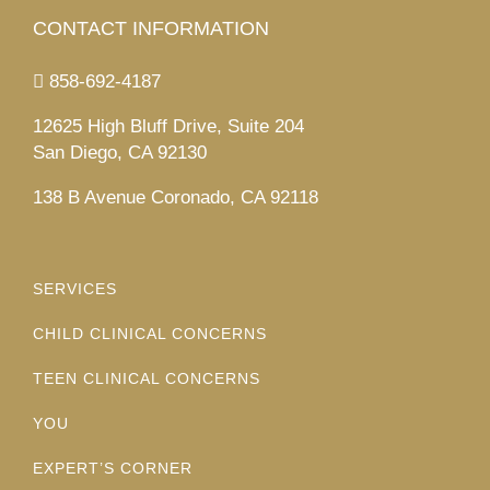
CONTACT INFORMATION
858-692-4187
12625 High Bluff Drive, Suite 204
San Diego, CA 92130
138 B Avenue Coronado, CA 92118
SERVICES
CHILD CLINICAL CONCERNS
TEEN CLINICAL CONCERNS
YOU
EXPERT’S CORNER