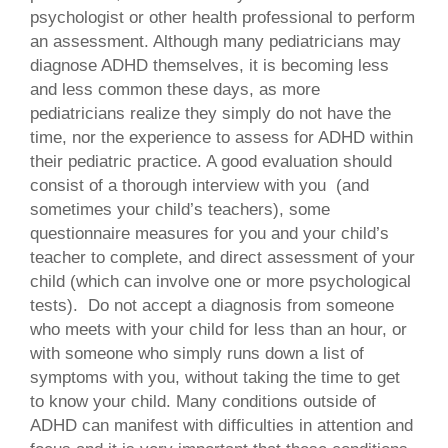
psychologist or other health professional to perform
an assessment. Although many pediatricians may
diagnose ADHD themselves, it is becoming less
and less common these days, as more
pediatricians realize they simply do not have the
time, nor the experience to assess for ADHD within
their pediatric practice. A good evaluation should
consist of a thorough interview with you (and
sometimes your child’s teachers), some
questionnaire measures for you and your child’s
teacher to complete, and direct assessment of your
child (which can involve one or more psychological
tests). Do not accept a diagnosis from someone
who meets with your child for less than an hour, or
with someone who simply runs down a list of
symptoms with you, without taking the time to get
to know your child. Many conditions outside of
ADHD can manifest with difficulties in attention and