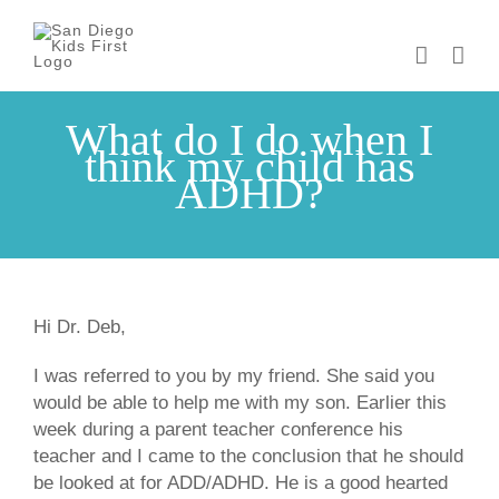
Skip
to
content
What do I do when I
think my child has
ADHD?
Hi Dr. Deb,
I was referred to you by my friend. She said you
would be able to help me with my son. Earlier this
week during a parent teacher conference his
teacher and I came to the conclusion that he should
be looked at for ADD/ADHD. He is a good hearted