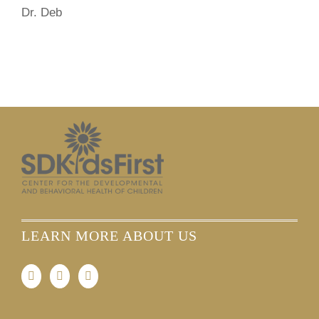
Dr. Deb
LEARN MORE ABOUT US