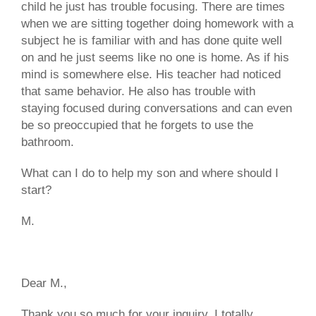
child he just has trouble focusing. There are times
when we are sitting together doing homework with a
subject he is familiar with and has done quite well
on and he just seems like no one is home. As if his
mind is somewhere else. His teacher had noticed
that same behavior. He also has trouble with
staying focused during conversations and can even
be so preoccupied that he forgets to use the
bathroom.
What can I do to help my son and where should I
start?
M.
Dear M.,
Thank you so much for your inquiry. I totally