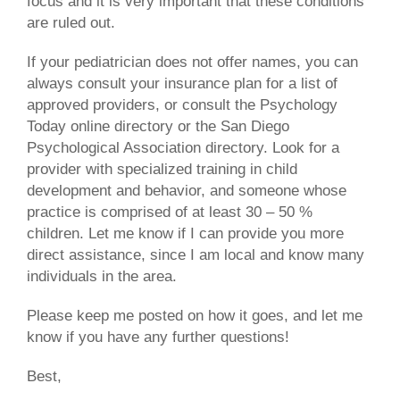
focus and it is very important that these conditions
are ruled out.
If your pediatrician does not offer names, you can
always consult your insurance plan for a list of
approved providers, or consult the Psychology
Today online directory or the San Diego
Psychological Association directory. Look for a
provider with specialized training in child
development and behavior, and someone whose
practice is comprised of at least 30 – 50 %
children. Let me know if I can provide you more
direct assistance, since I am local and know many
individuals in the area.
Please keep me posted on how it goes, and let me
know if you have any further questions!
Best,