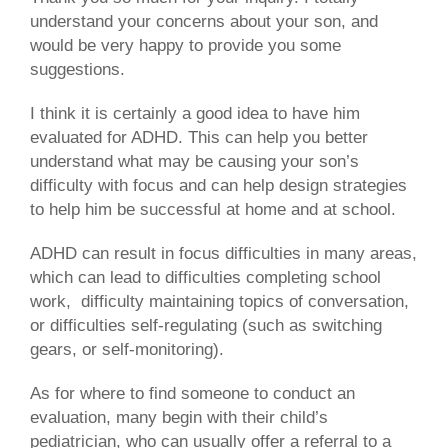
understand your concerns about your son, and
would be very happy to provide you some
suggestions.
I think it is certainly a good idea to have him
evaluated for ADHD. This can help you better
understand what may be causing your son’s
difficulty with focus and can help design strategies
to help him be successful at home and at school.
ADHD can result in focus difficulties in many areas,
which can lead to difficulties completing school
work, difficulty maintaining topics of conversation,
or difficulties self-regulating (such as switching
gears, or self-monitoring).
As for where to find someone to conduct an
evaluation, many begin with their child’s
pediatrician, who can usually offer a referral to a