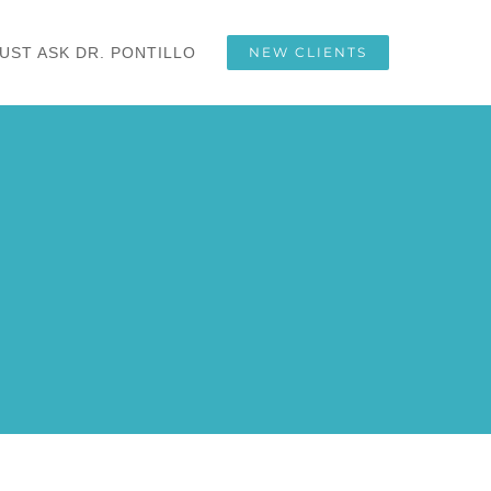
UST ASK DR. PONTILLO
NEW CLIENTS