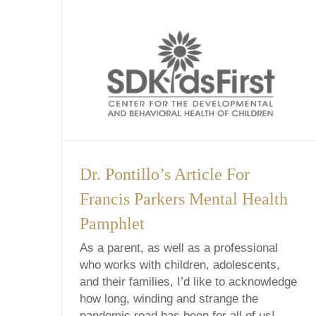
Dr. Pontillo’s Article For
Francis Parkers Mental Health
Pamphlet
As a parent, as well as a professional
who works with children, adolescents,
and their families, I’d like to acknowledge
how long, winding and strange the
pandemic road has been for all of us!