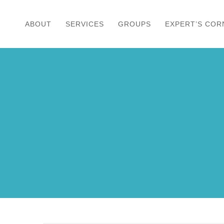
Skip
to
ABOUT
SERVICES
GROUPS
EXPERT’S COR
content