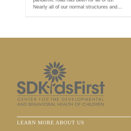
Nearly all of our normal structures and
routines have been abolished or
transformed into something different—
and often, not for the better. [...]
LEARN MORE ABOUT US