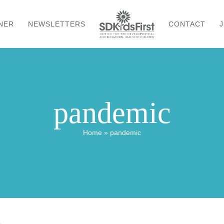
NER
NEWSLETTERS
CONTACT
J
pandemic
Home
»
pandemic