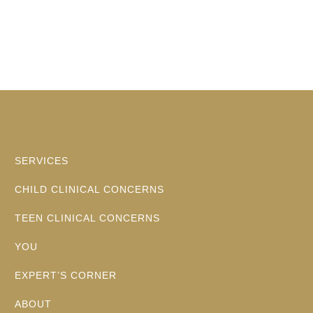
SERVICES
CHILD CLINICAL CONCERNS
TEEN CLINICAL CONCERNS
YOU
EXPERT’S CORNER
ABOUT