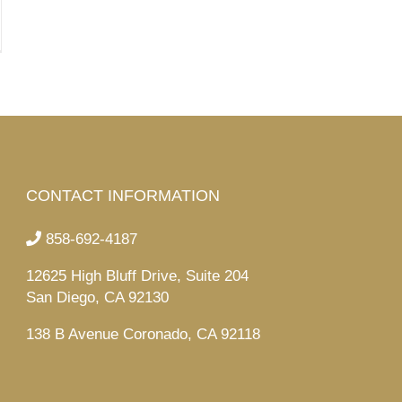
CONTACT INFORMATION
858-692-4187
12625 High Bluff Drive, Suite 204
San Diego, CA 92130
138 B Avenue Coronado, CA 92118