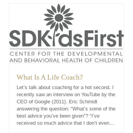
[...]
What Is A Life Coach?
Let’s talk about coaching for a hot second. I
recently saw an interview on YouTube by the
CEO of Google (2011). Eric Schmidt
answering the question: “What’s some of the
best advice you’ve been given”? “I’ve
received so much advice that I don’t even
know where to start. One thing that comes to