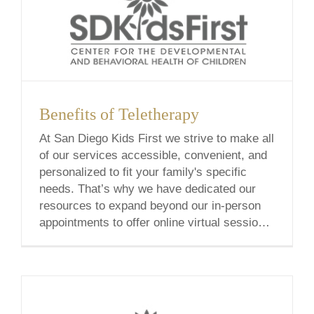
Benefits of Teletherapy
At San Diego Kids First we strive to make all
of our services accessible, convenient, and
personalized to fit your family's specific
needs. That’s why we have dedicated our
resources to expand beyond our in-person
appointments to offer online virtual sessions,
also known as Teletherapy or Telehealth.
Each teletherapy service is curated by our
experts [...]