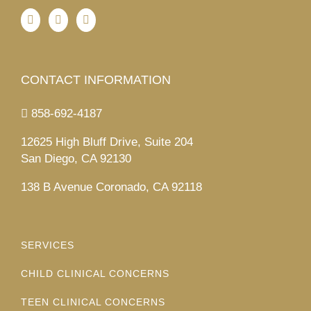
CONTACT INFORMATION
858-692-4187
12625 High Bluff Drive, Suite 204
San Diego, CA 92130
138 B Avenue Coronado, CA 92118
SERVICES
CHILD CLINICAL CONCERNS
TEEN CLINICAL CONCERNS