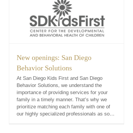
New openings: San Diego
Behavior Solutions
At San Diego Kids First and San Diego
Behavior Solutions, we understand the
importance of providing services for your
family in a timely manner. That’s why we
prioritize matching each family with one of
our highly specialized professionals as soon
as possible. In an effort to minimize our
waitlist, I’m excited to announce that we’ve