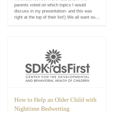
parents voted on which topics I would
discuss in my presentation- and this was
right at the top of their list!) We all want our
children to have a strong [...]
How to Help an Older Child with
Nighttime Bedwetting