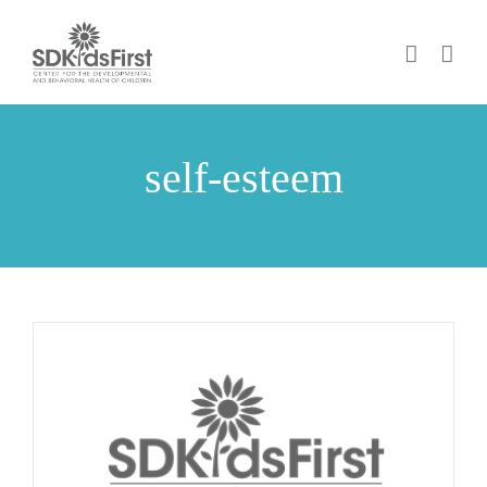
Skip
to
content
self-esteem