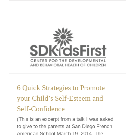
mind is [...]
6 Quick Strategies to Promote
your Child’s Self-Esteem and
Self-Confidence
(This is an excerpt from a talk I was asked
to give to the parents at San Diego French
American School March 19, 2014. The