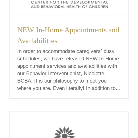
NEW In-Home Appointments and
Availabilities
In order to accommodate caregivers’ busy
schedules, we have released NEW In-Home
appointment services and availabilities with
our Behavior Interventionist, Nicolette,
BCBA. It is our philosophy to meet you
where you are. Even literally! In addition to
traditional office sessions, we offer in-home,
school-based, & telehealth services.
Wherever we meet, let’s find the answers.
Nicolette [...]