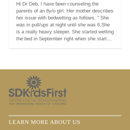
Hi Dr Deb, I have been counseling the
parents of an 8y/o girl. Her mother describes
her issue with bedwetting as follows. " She
was in pull/ups at night until she was 6.She
is a really heavy sleeper. She started wetting
the bed in September right when she started
3rd grade and 2 weeks after [...]
LEARN MORE ABOUT US