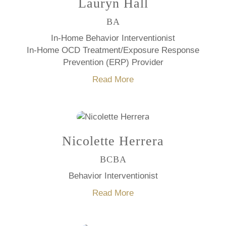
Lauryn Hall
BA
In-Home Behavior Interventionist
In-Home OCD Treatment/Exposure Response
Prevention (ERP) Provider
Read More
Nicolette Herrera
BCBA
Behavior Interventionist
Read More