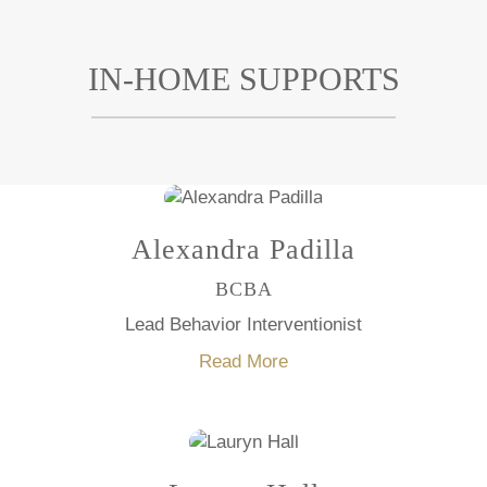
IN-HOME SUPPORTS
Alexandra Padilla
BCBA
Lead Behavior Interventionist
Read More