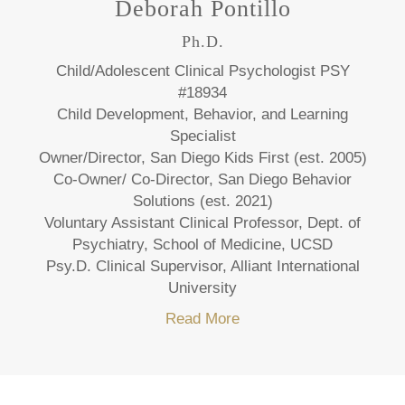
Deborah Pontillo
Ph.D.
Child/Adolescent Clinical Psychologist PSY
#18934
Child Development, Behavior, and Learning
Specialist
Owner/Director, San Diego Kids First (est. 2005)
Co-Owner/ Co-Director, San Diego Behavior
Solutions (est. 2021)
Voluntary Assistant Clinical Professor, Dept. of
Psychiatry, School of Medicine, UCSD
Psy.D. Clinical Supervisor, Alliant International
University
Read More