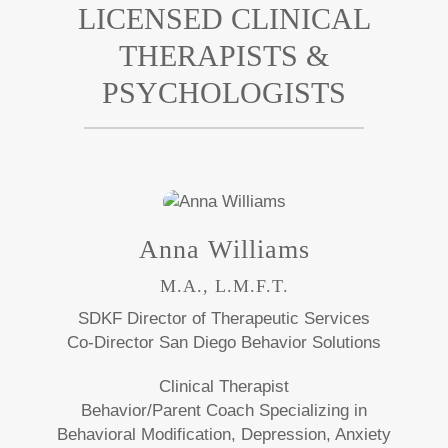
LICENSED CLINICAL
THERAPISTS &
PSYCHOLOGISTS
Anna Williams
M.A., L.M.F.T.
SDKF Director of Therapeutic Services
Co-Director San Diego Behavior Solutions
Clinical Therapist
Behavior/Parent Coach Specializing in
Behavioral Modification, Depression, Anxiety