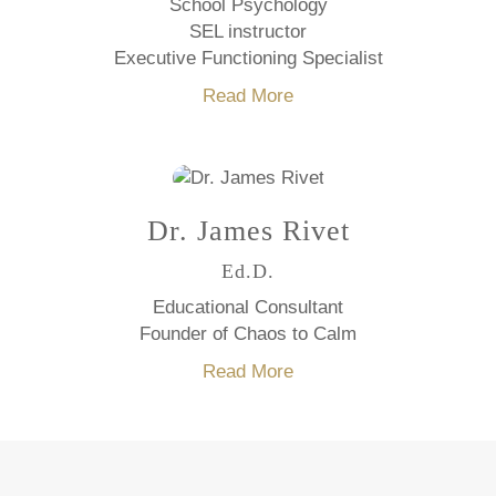
School Psychology
SEL instructor
Executive Functioning Specialist
Read More
Dr. James Rivet
Ed.D.
Educational Consultant
Founder of Chaos to Calm
Read More