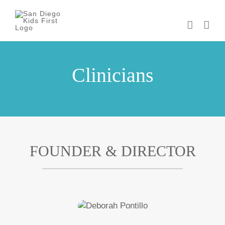
Skip
to
content
Clinicians
FOUNDER & DIRECTOR