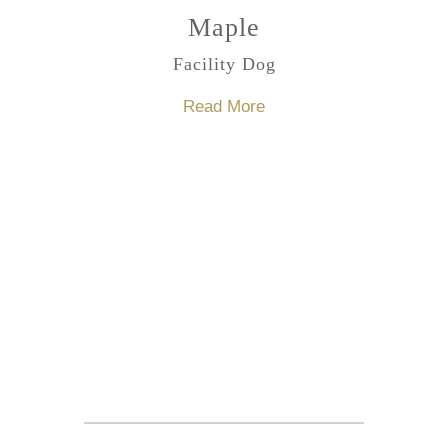
Maple
Facility Dog
Read More
Make An Appointment