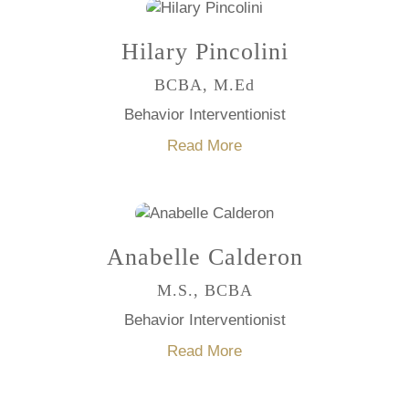
Hilary Pincolini
BCBA, M.Ed
Behavior Interventionist
Read More
Anabelle Calderon
M.S., BCBA
Behavior Interventionist
Read More