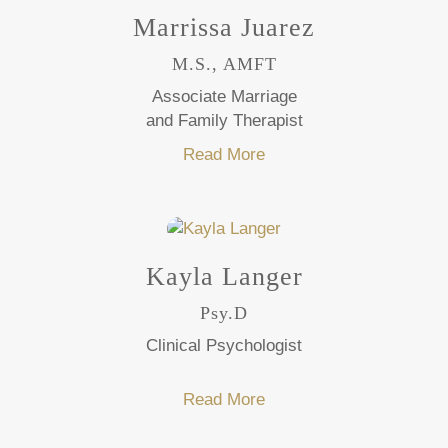
Marrissa Juarez
M.S., AMFT
Associate Marriage
and Family Therapist
Read More
Kayla Langer
Psy.D
Clinical Psychologist
Read More