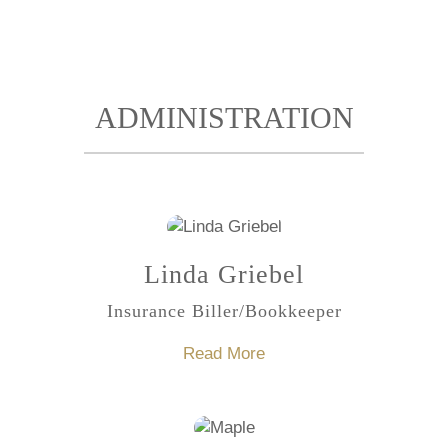
ADMINISTRATION
Linda Griebel
Insurance Biller/Bookkeeper
Read More