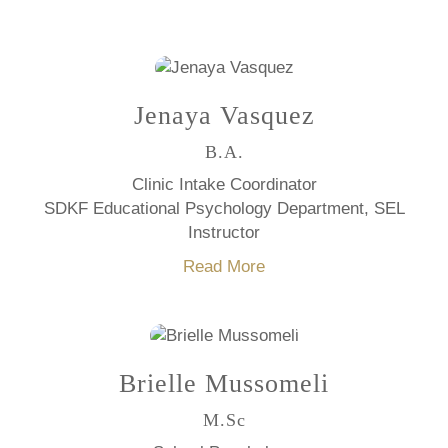
Jenaya Vasquez
B.A.
Clinic Intake Coordinator
SDKF Educational Psychology Department, SEL
Instructor
Read More
Brielle Mussomeli
M.Sc