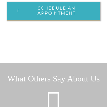
SCHEDULE AN
APPOINTMENT
What Others Say About Us