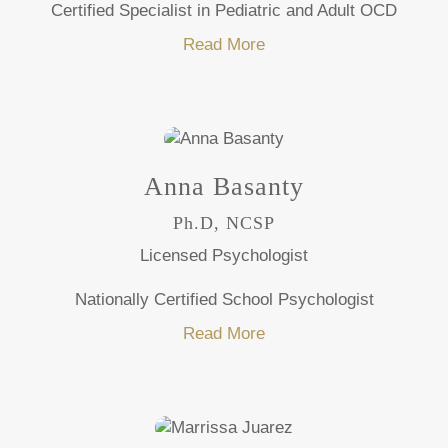
Certified Specialist in Pediatric and Adult OCD
Read More
Anna Basanty
Ph.D, NCSP
Licensed Psychologist
Nationally Certified School Psychologist
Read More