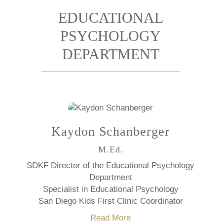
EDUCATIONAL
PSYCHOLOGY
DEPARTMENT
Kaydon Schanberger
M.Ed.
SDKF Director of the Educational Psychology
Department
Specialist in Educational Psychology
San Diego Kids First Clinic Coordinator
Read More