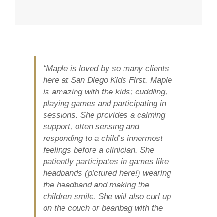
“Maple is loved by so many clients
here at San Diego Kids First. Maple
is amazing with the kids; cuddling,
playing games and participating in
sessions. She provides a calming
support, often sensing and
responding to a child’s innermost
feelings before a clinician. She
patiently participates in games like
headbands (pictured here!) wearing
the headband and making the
children smile. She will also curl up
on the couch or beanbag with the