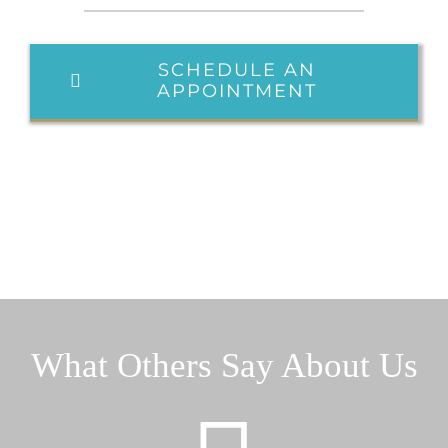
SCHEDULE AN
APPOINTMENT
What Others Say About Us