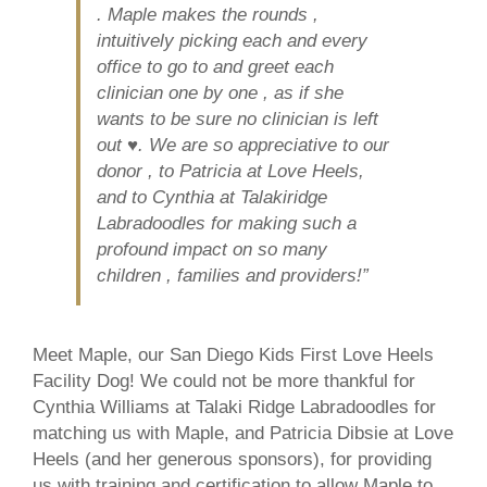
. Maple makes the rounds ,
intuitively picking each and every
office to go to and greet each
clinician one by one , as if she
wants to be sure no clinician is left
out ♥️. We are so appreciative to our
donor , to Patricia at Love Heels,
and to Cynthia at Talakiridge
Labradoodles for making such a
profound impact on so many
children , families and providers!”
Meet Maple, our San Diego Kids First Love Heels
Facility Dog! We could not be more thankful for
Cynthia Williams at Talaki Ridge Labradoodles for
matching us with Maple, and Patricia Dibsie at Love
Heels (and her generous sponsors), for providing
us with training and certification to allow Maple to