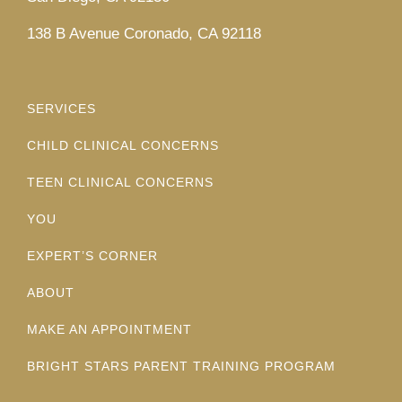
138 B Avenue Coronado, CA 92118
SERVICES
CHILD CLINICAL CONCERNS
TEEN CLINICAL CONCERNS
YOU
EXPERT’S CORNER
ABOUT
MAKE AN APPOINTMENT
BRIGHT STARS PARENT TRAINING PROGRAM