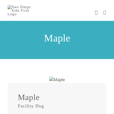
Skip
to
content
Maple
Maple
Facility Dog