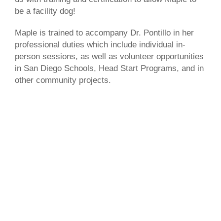
be a facility dog!
Maple is trained to accompany Dr. Pontillo in her
professional duties which include individual in-
person sessions, as well as volunteer opportunities
in San Diego Schools, Head Start Programs, and in
other community projects.
Make An Appointment