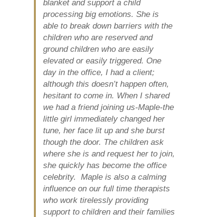
blanket and support a child
processing big emotions. She is
able to break down barriers with the
children who are reserved and
ground children who are easily
elevated or easily triggered. One
day in the office, I had a client;
although this doesn’t happen often,
hesitant to come in. When I shared
we had a friend joining us-Maple-the
little girl immediately changed her
tune, her face lit up and she burst
though the door. The children ask
where she is and request her to join,
she quickly has become the office
celebrity. Maple is also a calming
influence on our full time therapists
who work tirelessly providing
support to children and their families