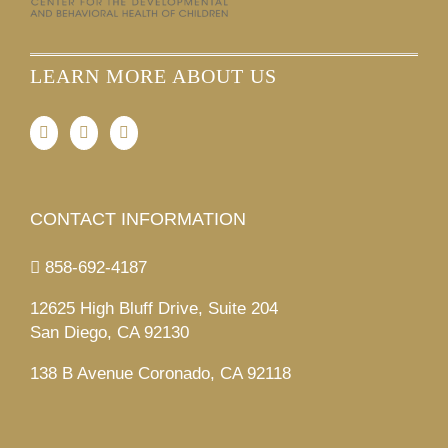
LEARN MORE ABOUT US
CONTACT INFORMATION
858-692-4187
12625 High Bluff Drive, Suite 204
San Diego, CA 92130
138 B Avenue Coronado, CA 92118