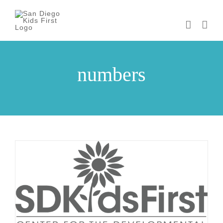
Skip
to
content
numbers