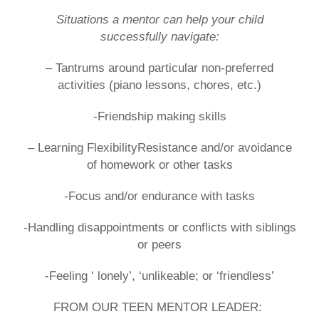
Situations a mentor can help your child
successfully navigate:
– Tantrums around particular non-preferred
activities (piano lessons, chores, etc.)
-Friendship making skills
– Learning FlexibilityResistance and/or avoidance
of homework or other tasks
-Focus and/or endurance with tasks
-Handling disappointments or conflicts with siblings
or peers
-Feeling ‘ lonely’, ‘unlikeable; or ‘friendless’
FROM OUR TEEN MENTOR LEADER: