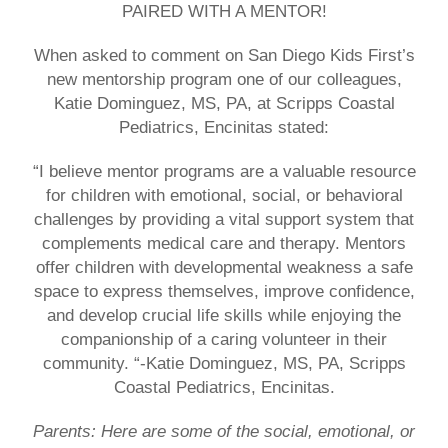
PAIRED WITH A MENTOR!
When asked to comment on San Diego Kids First’s
new mentorship program one of our colleagues,
Katie Dominguez, MS, PA, at
Scripps Coastal
Pediatrics
, Encinitas stated:
“I believe mentor programs are a valuable resource
for children with emotional, social, or behavioral
challenges by providing a vital support system that
complements medical care and therapy. Mentors
offer children with developmental weakness a safe
space to express themselves, improve confidence,
and develop crucial life skills while enjoying the
companionship of a caring volunteer in their
community. “-Katie Dominguez, MS, PA, Scripps
Coastal Pediatrics, Encinitas.
Parents: Here are some of the social, emotional, or