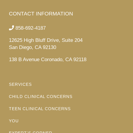
CONTACT INFORMATION
858-692-4187
12625 High Bluff Drive, Suite 204
San Diego, CA 92130
138 B Avenue Coronado, CA 92118
SERVICES
CHILD CLINICAL CONCERNS
TEEN CLINICAL CONCERNS
YOU