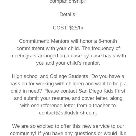
companionship!”
Details:
COST: $25/hr
Commitment:
Mentors will honor a 6-month
commitment with your child. The frequency of
meetings is arranged on a case-by-case basis with
you and your child’s mentor.
High school and College Students: Do you have a
passion for working with children and want to help a
child in need? Please contact San Diego Kids First
and submit your resume, and cover letter, along
with one reference letter from a teacher to
contact@sdkidsfirst.com.
We are so excited to offer this new service to our
community! If you have any questions or would like