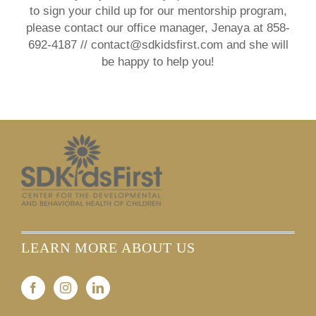
to sign your child up for our mentorship program,
please contact our office manager, Jenaya at 858-
692-4187 // contact@sdkidsfirst.com and she will
be happy to help you!
LEARN MORE ABOUT US