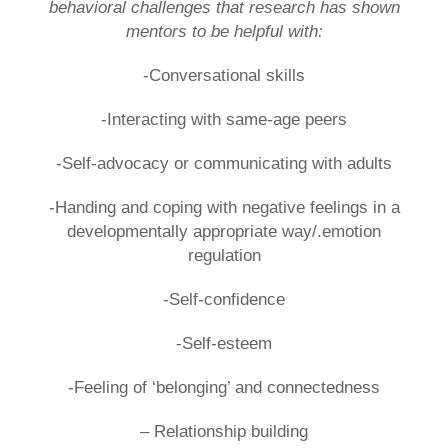
behavioral challenges that research has shown
mentors to be helpful with:
-Conversational skills
-Interacting with same-age peers
-Self-advocacy or communicating with adults
-Handing and coping with negative feelings in a
developmentally appropriate way/.emotion
regulation
-Self-confidence
-Self-esteem
-Feeling of ‘belonging’ and connectedness
– Relationship building