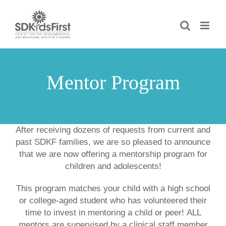
Skip
to
content
Mentor Program
After receiving dozens of requests from current and
past SDKF families, we are so pleased to announce
that we are now offering a
mentorship program for
children and adolescents!
This program matches your child with a high school
or college-aged student who has volunteered their
time to invest in mentoring a child or peer!
ALL
mentors are supervised by a clinical staff member