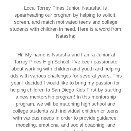
Local Torrey Pines Junior, Natasha, is
spearheading our program by helping to solicit,
screen, and match motivated teens and college
students with children in need. Here is a word from
Natasha:
“Hi! My name is Natasha and I am a Junior at
Torrey Pines High School. I’ve been passionate
about working with children and youth and helping
kids with various challenges for several years. This
year I decided I would like to bring my passion for
helping children to San Diego Kids First by starting
a new mentorship program! In this mentorship
program, we will be matching high school and
college students with individual children or teens
with various needs in order to provide guidance,
modeling, emotional and social coaching, and