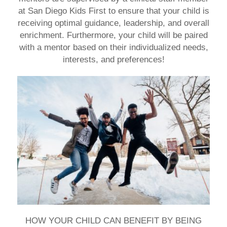
at San Diego Kids First
to ensure that your child is
receiving optimal guidance, leadership, and overall
enrichment. Furthermore, your child will be paired
with a mentor based on their individualized needs,
interests, and preferences!
HOW YOUR CHILD CAN BENEFIT BY BEING