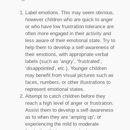
Label emotions. This may seem obvious,
however children who are quick to anger
or who have low frustration tolerance are
often more engaged in their activity and
less aware of their emotional state. Try to
help them to develop a self-awareness of
their emotions, with appropriate verbal
labels (such as ‘angry’, ‘frustrated’,
‘disappointed’, etc.). Younger children
may benefit from visual pictures such as
faces, numbers, or other illustrations to
represent emotional states.
Attempt to catch children before they
reach a high level of anger or frustration.
Assist them to develop a self-awareness
as to when they are ‘amping up’, or
experiencing the mild to moderate