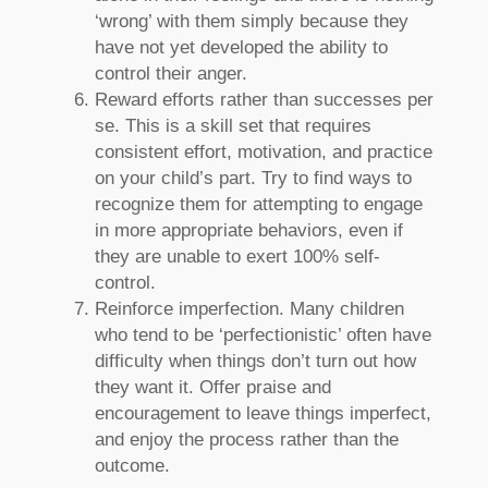
‘wrong’ with them simply because they
have not yet developed the ability to
control their anger.
Reward efforts rather than successes per
se. This is a skill set that requires
consistent effort, motivation, and practice
on your child’s part. Try to find ways to
recognize them for attempting to engage
in more appropriate behaviors, even if
they are unable to exert 100% self-
control.
Reinforce imperfection. Many children
who tend to be ‘perfectionistic’ often have
difficulty when things don’t turn out how
they want it. Offer praise and
encouragement to leave things imperfect,
and enjoy the process rather than the
outcome.