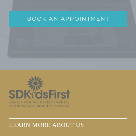
BOOK AN APPOINTMENT
LEARN MORE ABOUT US