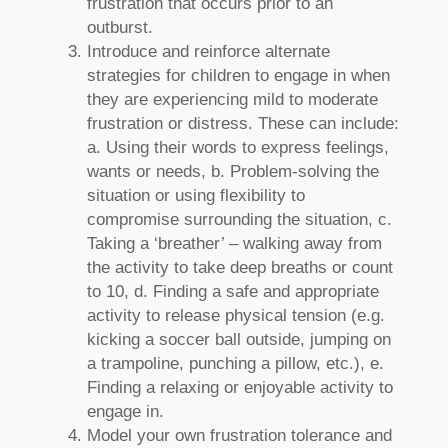
frustration that occurs prior to an
outburst.
Introduce and reinforce alternate
strategies for children to engage in when
they are experiencing mild to moderate
frustration or distress. These can include:
a. Using their words to express feelings,
wants or needs, b. Problem-solving the
situation or using flexibility to
compromise surrounding the situation, c.
Taking a ‘breather’ – walking away from
the activity to take deep breaths or count
to 10, d. Finding a safe and appropriate
activity to release physical tension (e.g.
kicking a soccer ball outside, jumping on
a trampoline, punching a pillow, etc.), e.
Finding a relaxing or enjoyable activity to
engage in.
Model your own frustration tolerance and