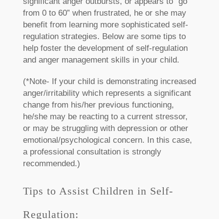
significant anger outbursts, or appears to “go
from 0 to 60” when frustrated, he or she may
benefit from learning more sophisticated self-
regulation strategies. Below are some tips to
help foster the development of self-regulation
and anger management skills in your child.
(*Note- If your child is demonstrating increased
anger/irritability which represents a significant
change from his/her previous functioning,
he/she may be reacting to a current stressor,
or may be struggling with depression or other
emotional/psychological concern. In this case,
a professional consultation is strongly
recommended.)
Tips to Assist Children in Self-
Regulation: