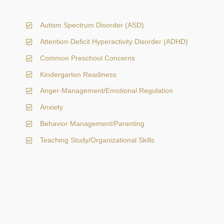
Autism Spectrum Disorder (ASD)
Attention-Deficit Hyperactivity Disorder (ADHD)
Common Preschool Concerns
Kindergarten Readiness
Anger-Management/Emotional Regulation
Anxiety
Behavior Management/Parenting
Teaching Study/Organizational Skills
Initial Appointment