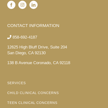
CONTACT INFORMATION
858-692-4187
12625 High Bluff Drive, Suite 204
San Diego, CA 92130
138 B Avenue Coronado, CA 92118
SERVICES
CHILD CLINICAL CONCERNS
TEEN CLINICAL CONCERNS