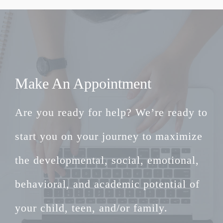
Make An Appointment
Are you ready for help? We’re ready to
start you on your journey to maximize
the developmental, social, emotional,
behavioral, and academic potential of
your child, teen, and/or family.