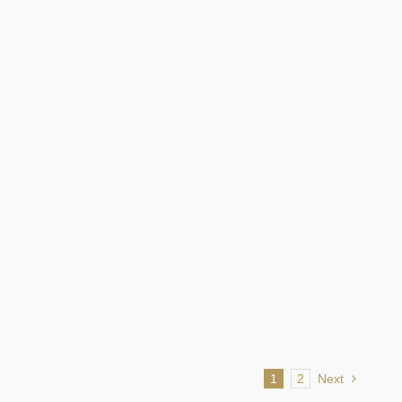
LEARN MORE
Screenings
LEARN MORE
1
2
Next