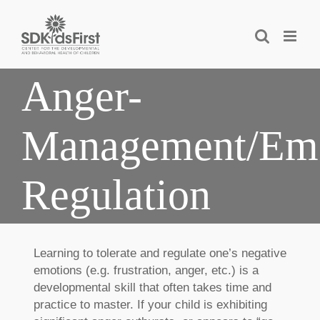
Skip
to
content
Anger-
Management/Emo
Regulation
Learning to tolerate and regulate one’s negative
emotions (e.g. frustration, anger, etc.) is a
developmental skill that often takes time and
practice to master. If your child is exhibiting