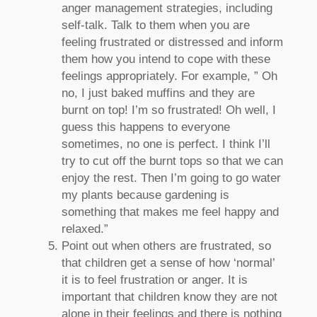
anger management strategies, including
self-talk. Talk to them when you are
feeling frustrated or distressed and inform
them how you intend to cope with these
feelings appropriately. For example, ” Oh
no, I just baked muffins and they are
burnt on top! I’m so frustrated! Oh well, I
guess this happens to everyone
sometimes, no one is perfect. I think I’ll
try to cut off the burnt tops so that we can
enjoy the rest. Then I’m going to go water
my plants because gardening is
something that makes me feel happy and
relaxed.”
Point out when others are frustrated, so
that children get a sense of how ‘normal’
it is to feel frustration or anger. It is
important that children know they are not
alone in their feelings and there is nothing