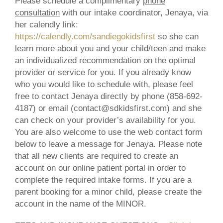
Please schedule a complimentary
phone
consultation
with our intake coordinator, Jenaya, via
her calendly link:
https://calendly.com/sandiegokidsfirst
so she can
learn more about you and your child/teen and make
an individualized recommendation on the optimal
provider or service for you. If you already know
who you would like to schedule with, please feel
free to contact Jenaya directly by phone (858-692-
4187) or email (contact@sdkidsfirst.com) and she
can check on your provider’s availability for you.
You are also welcome to use the web contact form
below to leave a message for Jenaya. Please note
that all new clients are required to create an
account on our online patient portal in order to
complete the required intake forms. If you are a
parent booking for a minor child, please create the
account in the name of the
MINOR
.