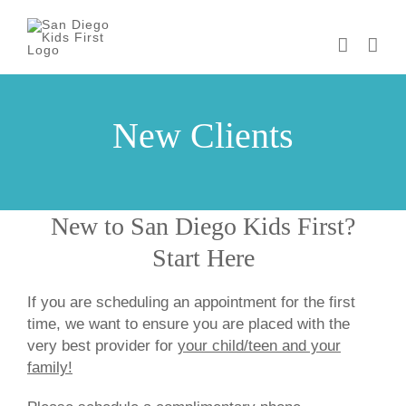
Skip
to
content
New Clients
New to San Diego Kids First?
Start Here
If you are scheduling an appointment for the first
time, we want to ensure you are placed with the
very best provider for
your child/teen and your
family!