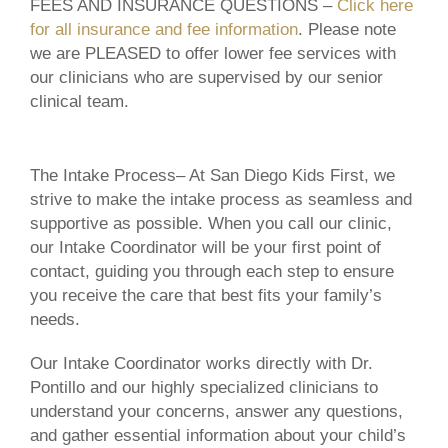
FEES AND INSURANCE QUESTIONS –
Click here
for all insurance and fee information
. Please note
we are PLEASED to offer lower fee services with
our clinicians who are supervised by our senior
clinical team.
The Intake Process
– At San Diego Kids First, we
strive to make the intake process as seamless and
supportive as possible. When you call our clinic,
our Intake Coordinator will be your first point of
contact, guiding you through each step to ensure
you receive the care that best fits your family’s
needs.
Our Intake Coordinator works directly with Dr.
Pontillo and our highly specialized clinicians to
understand your concerns, answer any questions,
and gather essential information about your child’s