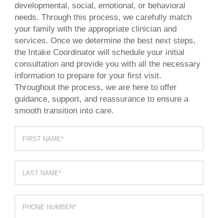
developmental, social, emotional, or behavioral
needs. Through this process, we carefully match
your family with the appropriate clinician and
services. Once we determine the best next steps,
the Intake Coordinator will schedule your initial
consultation and provide you with all the necessary
information to prepare for your first visit.
Throughout the process, we are here to offer
guidance, support, and reassurance to ensure a
smooth transition into care.