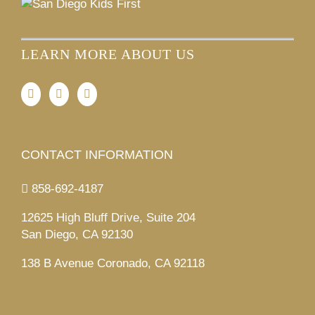
LEARN MORE ABOUT US
CONTACT INFORMATION
858-692-4187
12625 High Bluff Drive, Suite 204
San Diego, CA 92130
138 B Avenue Coronado, CA 92118